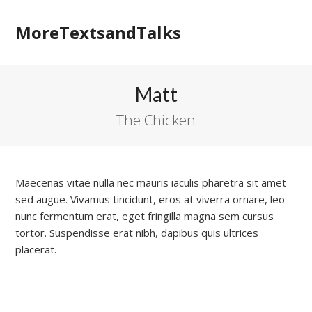
MoreTextsandTalks
Matt
The Chicken
Maecenas vitae nulla nec mauris iaculis pharetra sit amet
sed augue. Vivamus tincidunt, eros at viverra ornare, leo
nunc fermentum erat, eget fringilla magna sem cursus
tortor. Suspendisse erat nibh, dapibus quis ultrices
placerat.