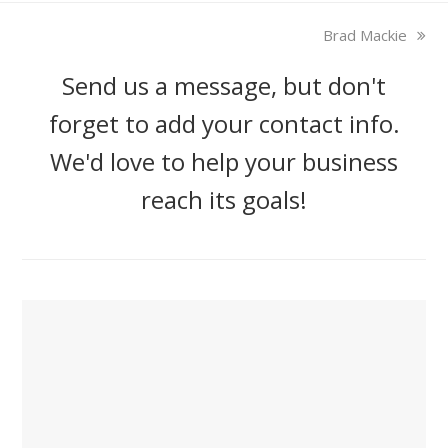
next
Brad Mackie
post:
Send us a message, but don't
forget to add your contact info.
We'd love to help your business
reach its goals!