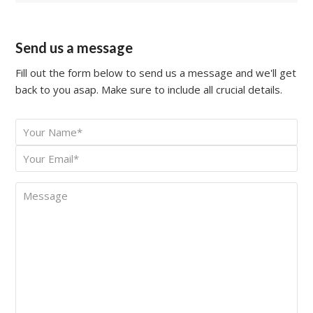
Send us a message
Fill out the form below to send us a message and we'll get
back to you asap. Make sure to include all crucial details.
Your
*
Name
Your
*
Email
Message