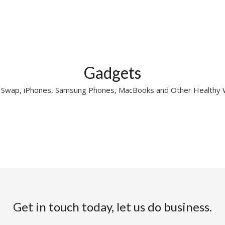
Gadgets
r Swap, iPhones, Samsung Phones, MacBooks and Other Healthy
Get in touch today, let us do business.