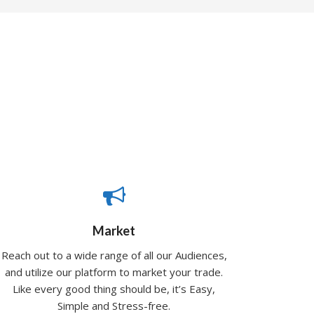
Market
Reach out to a wide range of all our Audiences,
and utilize our platform to market your trade.
Like every good thing should be, it’s Easy,
Simple and Stress-free.