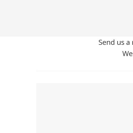
Send us a 
We'