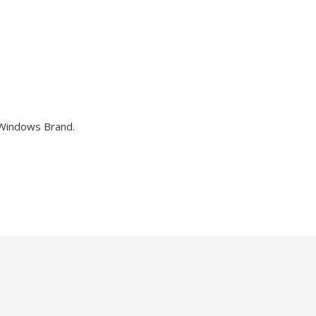
 Windows Brand.