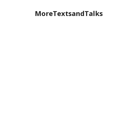
MoreTextsandTalks