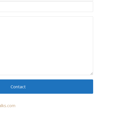
Contact
lks.com