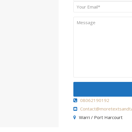
Name
Your
*
Email
Message
08062190192
Contact@moretextsandta
Warri / Port Harcourt