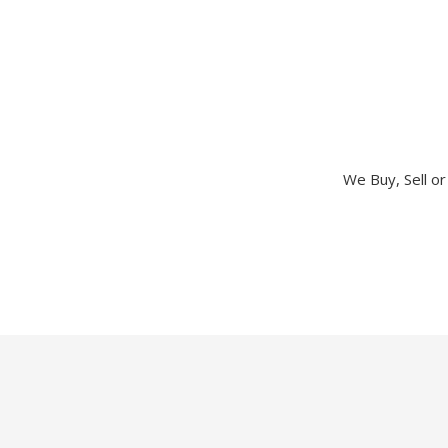
We Buy, Sell o