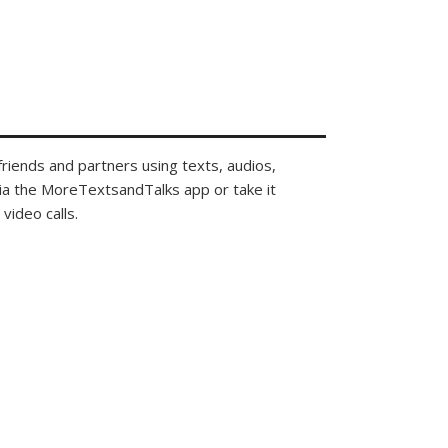
 friends and partners using texts, audios,
via the MoreTextsandTalks app or take it
video calls.
community that
des.