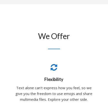
We Offer
Flexibility
Text alone can’t express how you feel, so we
give you the freedom to use emojis and share
multimedia files. Explore your other side.