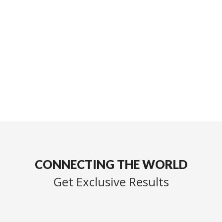
CONNECTING THE WORLD
Get Exclusive Results