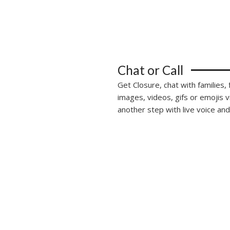
Chat or Call
Get Closure, chat with families,
images, videos, gifs or emojis 
another step with live voice and 
alks is more than just an application, it’s a 
ngs friends and families together and eases tra