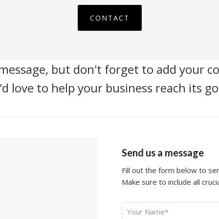
CONTACT
message, but don't forget to add your co
d love to help your business reach its go
Send us a message
Fill out the form below to s
Make sure to include all crucia
Your
*