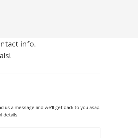
ntact info.
als!
end us a message and we'll get back to you asap.
l details.