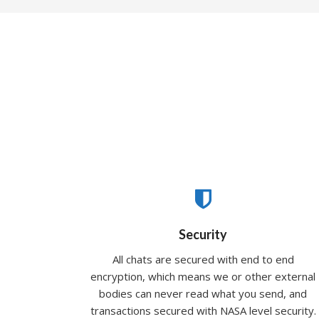
Security
All chats are secured with end to end
encryption, which means we or other external
bodies can never read what you send, and
transactions secured with NASA level security.