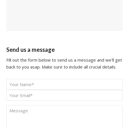
Send us a message
Fill out the form below to send us a message and we'll get
back to you asap. Make sure to include all crucial details.
Your
*
Name
Your
*
Email
Message