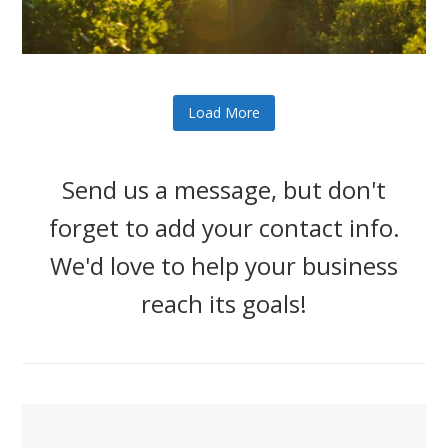
Load More
Send us a message, but don't
forget to add your contact info.
We'd love to help your business
reach its goals!