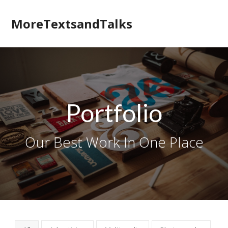
MoreTextsandTalks
Portfolio
Our Best Work In One Place