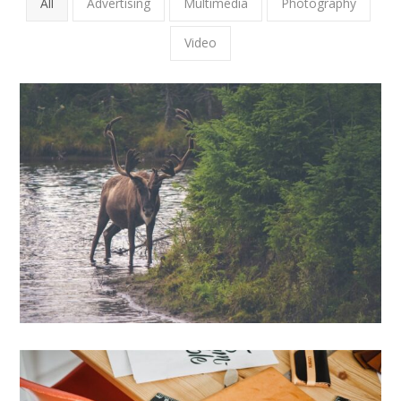
All
Advertising
Multimedia
Photography
Video