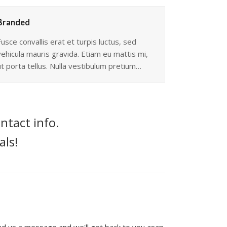
Branded
Fusce convallis erat et turpis luctus, sed
vehicula mauris gravida. Etiam eu mattis mi,
ut porta tellus. Nulla vestibulum pretium…
ntact info.
als!
end us a message and we'll get back to you asap.