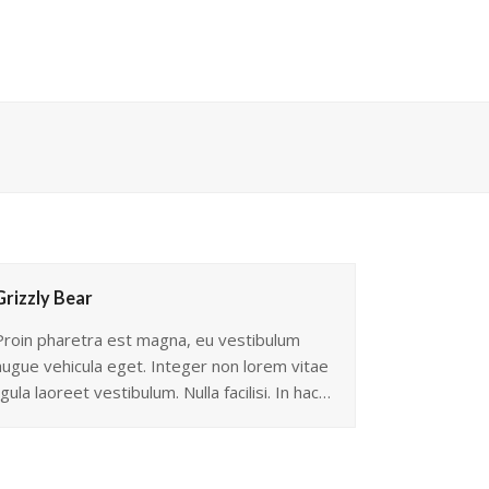
Grizzly Bear
Proin pharetra est magna, eu vestibulum
augue vehicula eget. Integer non lorem vitae
igula laoreet vestibulum. Nulla facilisi. In hac…