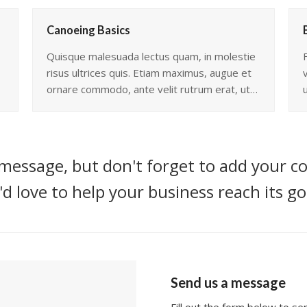
Canoeing Basics
Quisque malesuada lectus quam, in molestie
risus ultrices quis. Etiam maximus, augue et
ornare commodo, ante velit rutrum erat, ut…
message, but don't forget to add your co
d love to help your business reach its go
Send us a message
Fill out the form below to s