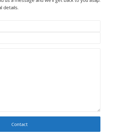
l details.
Contact