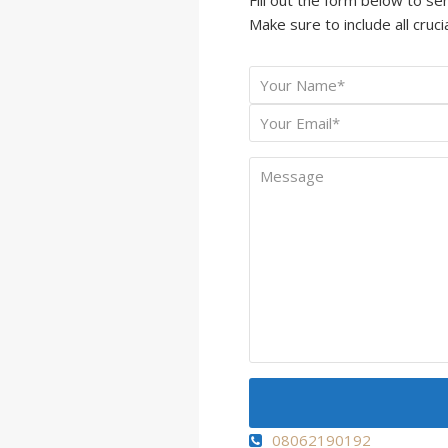
Make sure to include all crucia
Your
*
Name
Your
*
Email
Message
08062190192