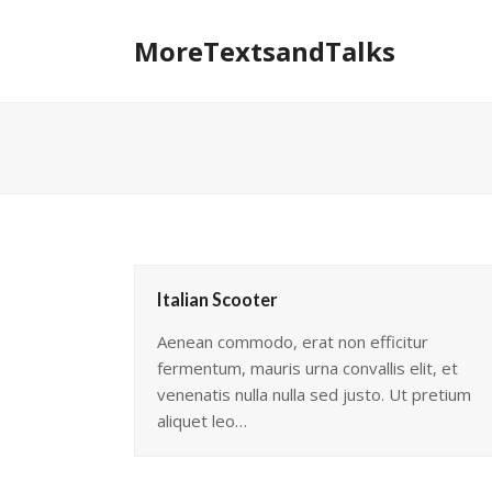
MoreTextsandTalks
Italian Scooter
Aenean commodo, erat non efficitur
fermentum, mauris urna convallis elit, et
venenatis nulla nulla sed justo. Ut pretium
aliquet leo…