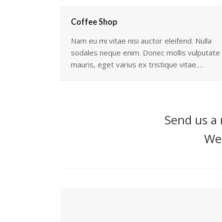
Coffee Shop
Nam eu mi vitae nisi auctor eleifend. Nulla
sodales neque enim. Donec mollis vulputate
mauris, eget varius ex tristique vitae.…
Send us a 
We'