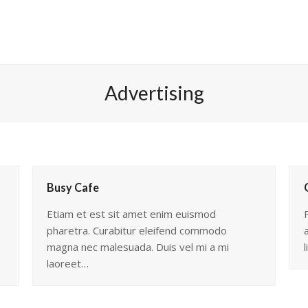
Advertising
Busy Cafe
Etiam et est sit amet enim euismod
pharetra. Curabitur eleifend commodo
magna nec malesuada. Duis vel mi a mi
l
laoreet…